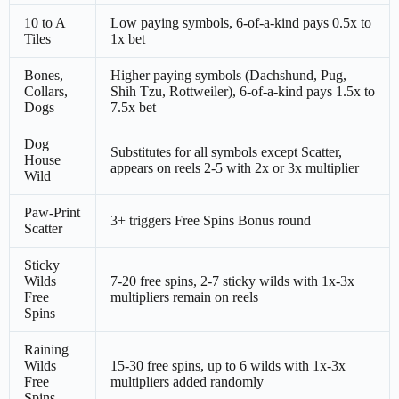
10 to A
Low paying symbols, 6-of-a-kind pays 0.5x to
Tiles
1x bet
Bones,
Higher paying symbols (Dachshund, Pug,
Collars,
Shih Tzu, Rottweiler), 6-of-a-kind pays 1.5x to
Dogs
7.5x bet
Dog
Substitutes for all symbols except Scatter,
House
appears on reels 2-5 with 2x or 3x multiplier
Wild
Paw-Print
3+ triggers Free Spins Bonus round
Scatter
Sticky
Wilds
7-20 free spins, 2-7 sticky wilds with 1x-3x
Free
multipliers remain on reels
Spins
Raining
Wilds
15-30 free spins, up to 6 wilds with 1x-3x
Free
multipliers added randomly
Spins