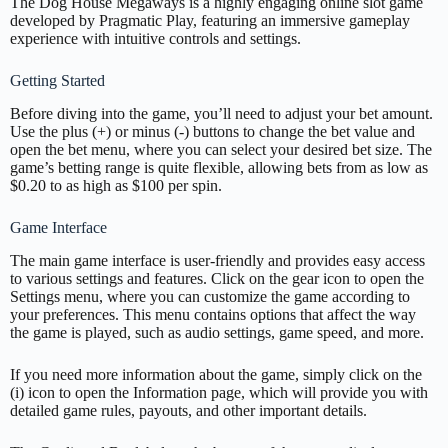
The Dog House Megaways is a highly engaging online slot game
developed by Pragmatic Play, featuring an immersive gameplay
experience with intuitive controls and settings.
Getting Started
Before diving into the game, you’ll need to adjust your bet amount.
Use the plus (+) or minus (-) buttons to change the bet value and
open the bet menu, where you can select your desired bet size. The
game’s betting range is quite flexible, allowing bets from as low as
$0.20 to as high as $100 per spin.
Game Interface
The main game interface is user-friendly and provides easy access
to various settings and features. Click on the gear icon to open the
Settings menu, where you can customize the game according to
your preferences. This menu contains options that affect the way
the game is played, such as audio settings, game speed, and more.
If you need more information about the game, simply click on the
(i) icon to open the Information page, which will provide you with
detailed game rules, payouts, and other important details.