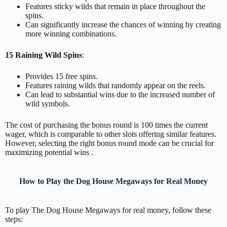
Features sticky wilds that remain in place throughout the
spins.
Can significantly increase the chances of winning by creating
more winning combinations.
15 Raining Wild Spins
:
Provides 15 free spins.
Features raining wilds that randomly appear on the reels.
Can lead to substantial wins due to the increased number of
wild symbols.
The cost of purchasing the bonus round is 100 times the current
wager, which is comparable to other slots offering similar features.
However, selecting the right bonus round mode can be crucial for
maximizing potential wins .
How to Play the Dog House Megaways for Real Money
To play The Dog House Megaways for real money, follow these
steps: