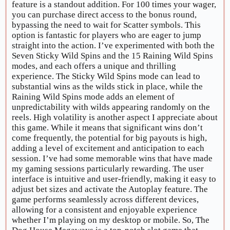
feature is a standout addition. For 100 times your wager,
you can purchase direct access to the bonus round,
bypassing the need to wait for Scatter symbols. This
option is fantastic for players who are eager to jump
straight into the action. I’ve experimented with both the
Seven Sticky Wild Spins and the 15 Raining Wild Spins
modes, and each offers a unique and thrilling
experience. The Sticky Wild Spins mode can lead to
substantial wins as the wilds stick in place, while the
Raining Wild Spins mode adds an element of
unpredictability with wilds appearing randomly on the
reels. High volatility is another aspect I appreciate about
this game. While it means that significant wins don’t
come frequently, the potential for big payouts is high,
adding a level of excitement and anticipation to each
session. I’ve had some memorable wins that have made
my gaming sessions particularly rewarding. The user
interface is intuitive and user-friendly, making it easy to
adjust bet sizes and activate the Autoplay feature. The
game performs seamlessly across different devices,
allowing for a consistent and enjoyable experience
whether I’m playing on my desktop or mobile. So, The