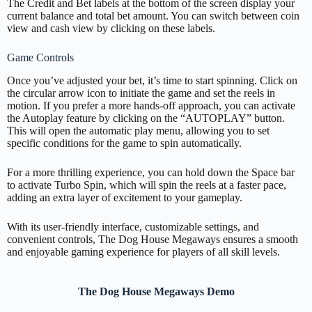
The Credit and Bet labels at the bottom of the screen display your
current balance and total bet amount. You can switch between coin
view and cash view by clicking on these labels.
Game Controls
Once you’ve adjusted your bet, it’s time to start spinning. Click on
the circular arrow icon to initiate the game and set the reels in
motion. If you prefer a more hands-off approach, you can activate
the Autoplay feature by clicking on the “AUTOPLAY” button.
This will open the automatic play menu, allowing you to set
specific conditions for the game to spin automatically.
For a more thrilling experience, you can hold down the Space bar
to activate Turbo Spin, which will spin the reels at a faster pace,
adding an extra layer of excitement to your gameplay.
With its user-friendly interface, customizable settings, and
convenient controls, The Dog House Megaways ensures a smooth
and enjoyable gaming experience for players of all skill levels.
The Dog House Megaways Demo