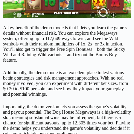
A key benefit of the demo mode is that it lets you learn the game’s
details without financial risk. You can explore the Megaways
system, offering up to 117,649 ways to win, and see the Wild
symbols with their random multipliers of 1x, 2x, or 3x in action.
You’ll also get to trigger the Free Spin Bonuses—both the Sticky
Wild and Raining Wild variants—and try out the Bonus Buy
feature.
Additionally, the demo mode is an excellent place to test various
betting strategies and risk management approaches. With no real
money involved, you can experiment with different bet sizes, from
$0.20 to $100 per spin, and see how they impact your gameplay
and potential winnings.
Importantly, the demo version lets you assess the game’s volatility
and payout potential. The Dog House Megaways is a high-volatility
slot, meaning substantial wins may be infrequent, but there is a
chance for significant payouts, up to 12,305 times your bet. Playing
the demo helps you understand the game’s volatility and decide if it
suits your risk tolerance and preferences.