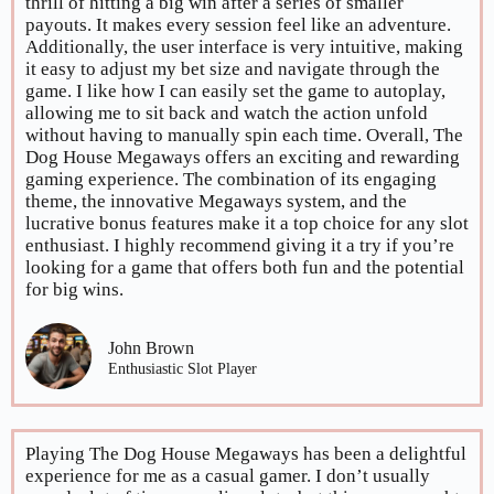
thrill of hitting a big win after a series of smaller
payouts. It makes every session feel like an adventure.
Additionally, the user interface is very intuitive, making
it easy to adjust my bet size and navigate through the
game. I like how I can easily set the game to autoplay,
allowing me to sit back and watch the action unfold
without having to manually spin each time. Overall, The
Dog House Megaways offers an exciting and rewarding
gaming experience. The combination of its engaging
theme, the innovative Megaways system, and the
lucrative bonus features make it a top choice for any slot
enthusiast. I highly recommend giving it a try if you’re
looking for a game that offers both fun and the potential
for big wins.
John Brown
Enthusiastic Slot Player
Playing The Dog House Megaways has been a delightful
experience for me as a casual gamer. I don’t usually