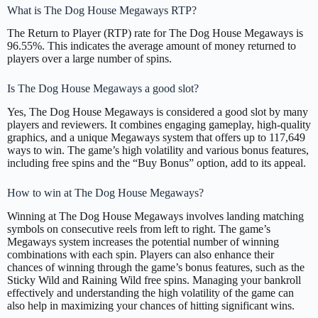
What is The Dog House Megaways RTP?
The Return to Player (RTP) rate for The Dog House Megaways is
96.55%. This indicates the average amount of money returned to
players over a large number of spins.
Is The Dog House Megaways a good slot?
Yes, The Dog House Megaways is considered a good slot by many
players and reviewers. It combines engaging gameplay, high-quality
graphics, and a unique Megaways system that offers up to 117,649
ways to win. The game’s high volatility and various bonus features,
including free spins and the “Buy Bonus” option, add to its appeal.
How to win at The Dog House Megaways?
Winning at The Dog House Megaways involves landing matching
symbols on consecutive reels from left to right. The game’s
Megaways system increases the potential number of winning
combinations with each spin. Players can also enhance their
chances of winning through the game’s bonus features, such as the
Sticky Wild and Raining Wild free spins. Managing your bankroll
effectively and understanding the high volatility of the game can
also help in maximizing your chances of hitting significant wins.