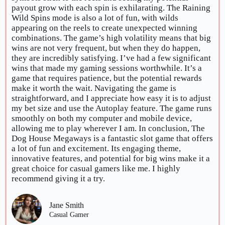
payout grow with each spin is exhilarating. The Raining
Wild Spins mode is also a lot of fun, with wilds
appearing on the reels to create unexpected winning
combinations. The game’s high volatility means that big
wins are not very frequent, but when they do happen,
they are incredibly satisfying. I’ve had a few significant
wins that made my gaming sessions worthwhile. It’s a
game that requires patience, but the potential rewards
make it worth the wait. Navigating the game is
straightforward, and I appreciate how easy it is to adjust
my bet size and use the Autoplay feature. The game runs
smoothly on both my computer and mobile device,
allowing me to play wherever I am. In conclusion, The
Dog House Megaways is a fantastic slot game that offers
a lot of fun and excitement. Its engaging theme,
innovative features, and potential for big wins make it a
great choice for casual gamers like me. I highly
recommend giving it a try.
Jane Smith
Casual Gamer