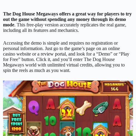
The Dog House Megaways offers a great way for players to try
out the game without spending any money through its demo
mode
. This free-play version accurately replicates the real game,
including all its features and mechanics.
Accessing the demo is simple and requires no registration or
personal information. Just go to the game’s page on an online
casino website or a review portal, and look for a “Demo” or “Play
for Free” button. Click it, and you’ll enter The Dog House
Megaways world with unlimited virtual credits, allowing you to
spin the reels as much as you want.