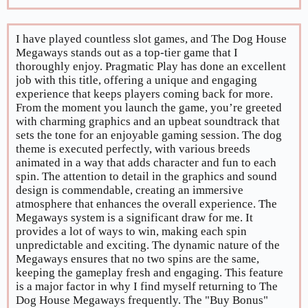
I have played countless slot games, and The Dog House
Megaways stands out as a top-tier game that I
thoroughly enjoy. Pragmatic Play has done an excellent
job with this title, offering a unique and engaging
experience that keeps players coming back for more.
From the moment you launch the game, you’re greeted
with charming graphics and an upbeat soundtrack that
sets the tone for an enjoyable gaming session. The dog
theme is executed perfectly, with various breeds
animated in a way that adds character and fun to each
spin. The attention to detail in the graphics and sound
design is commendable, creating an immersive
atmosphere that enhances the overall experience. The
Megaways system is a significant draw for me. It
provides a lot of ways to win, making each spin
unpredictable and exciting. The dynamic nature of the
Megaways ensures that no two spins are the same,
keeping the gameplay fresh and engaging. This feature
is a major factor in why I find myself returning to The
Dog House Megaways frequently. The "Buy Bonus"