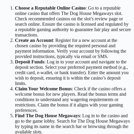
Choose a Reputable Online Casino
: Go to a reputable
online casino that offers The Dog House Megaways slot.
Check recommended casinos on the slot’s review page or
search online. Ensure the casino is licensed and regulated by
a reputable gaming authority to guarantee fair play and secure
transactions.
Create an Account
: Register for a new account at the
chosen casino by providing the required personal and
payment information. Verify your account by following the
provided instructions, typically via email or SMS.
Deposit Funds
: Log in to your account and navigate to the
deposit section. Select your preferred payment method (e.g.,
credit card, e-wallet, or bank transfer). Enter the amount you
wish to deposit, ensuring it is within the casino’s deposit
limits.
Claim Your Welcome Bonus
: Check if the casino offers a
welcome bonus for new players. Read the bonus terms and
conditions to understand any wagering requirements or
restrictions. Claim the bonus if it aligns with your gaming
preferences.
Find The Dog House Megaways
: Log in to the casino and
go to the game lobby. Search for The Dog House Megaways
by typing its name in the search bar or browsing through the
available slots.