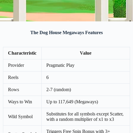
The Dog House Megaways Features
Characteristic
Value
Provider
Pragmatic Play
Reels
6
Rows
2-7 (random)
Ways to Win
Up to 117,649 (Megaways)
Substitutes for all symbols except Scatter,
Wild Symbol
with a random multiplier of x1 to x3
Triggers Free Spin Bonus with 3+