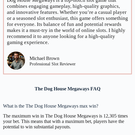
Dog House Megaways is a top-notch slot game that
combines engaging gameplay, high-quality graphics,
and innovative features. Whether you’re a casual player
or a seasoned slot enthusiast, this game offers something
for everyone. Its balance of fun and potential rewards
makes it a must-try in the world of online slots. I highly
recommend it to anyone looking for a high-quality
gaming experience.
Michael Brown
Professional Slot Reviewer
The Dog House Megaways FAQ
What is the The Dog House Megaways max win?
The maximum win in The Dog House Megaways is 12,305 times
your bet. This means that with a maximum bet, players have the
potential to win substantial payouts.