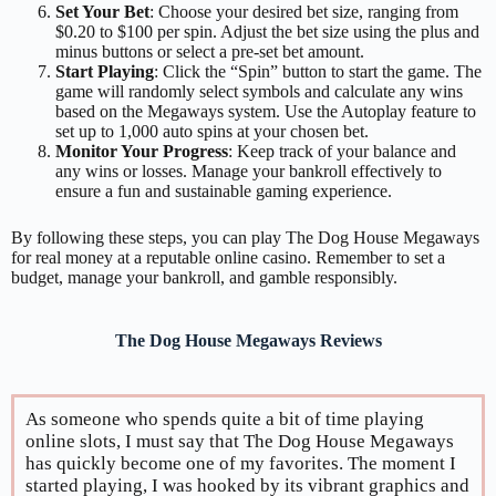
Set Your Bet
: Choose your desired bet size, ranging from
$0.20 to $100 per spin. Adjust the bet size using the plus and
minus buttons or select a pre-set bet amount.
Start Playing
: Click the “Spin” button to start the game. The
game will randomly select symbols and calculate any wins
based on the Megaways system. Use the Autoplay feature to
set up to 1,000 auto spins at your chosen bet.
Monitor Your Progress
: Keep track of your balance and
any wins or losses. Manage your bankroll effectively to
ensure a fun and sustainable gaming experience.
By following these steps, you can play The Dog House Megaways
for real money at a reputable online casino. Remember to set a
budget, manage your bankroll, and gamble responsibly.
The Dog House Megaways Reviews
As someone who spends quite a bit of time playing
online slots, I must say that The Dog House Megaways
has quickly become one of my favorites. The moment I
started playing, I was hooked by its vibrant graphics and