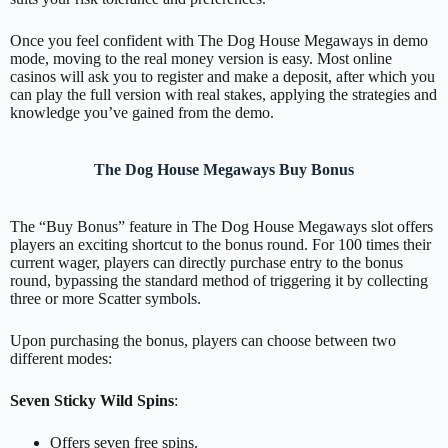
Once you feel confident with The Dog House Megaways in demo
mode, moving to the real money version is easy. Most online
casinos will ask you to register and make a deposit, after which you
can play the full version with real stakes, applying the strategies and
knowledge you’ve gained from the demo.
The Dog House Megaways Buy Bonus
The “Buy Bonus” feature in The Dog House Megaways slot offers
players an exciting shortcut to the bonus round. For 100 times their
current wager, players can directly purchase entry to the bonus
round, bypassing the standard method of triggering it by collecting
three or more Scatter symbols.
Upon purchasing the bonus, players can choose between two
different modes:
Seven Sticky Wild Spins
:
Offers seven free spins.