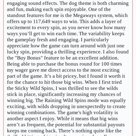
engaging sound effects. The dog theme is both charming
and fun, making each spin enjoyable. One of the
standout features for me is the Megaways system, which
offers up to 117,649 ways to win. This adds a layer of
excitement to every spin, as you never know how many
ways you’ll get to win each time. The variability keeps
the gameplay fresh and engaging. I particularly
appreciate how the game can turn around with just one
lucky spin, providing a thrilling experience. I also found
the "Buy Bonus" feature to be an excellent addition.
Being able to purchase the bonus round for 100 times
my wager gave me direct access to the most exciting
part of the game. It’s a bit pricey, but I found it worth it
for the chance to hit those big wins. When I first tried
the Sticky Wild Spins, I was thrilled to see the wilds
stick in place, significantly increasing my chances of
winning big. The Raining Wild Spins mode was equally
exciting, with wilds dropping in unexpectedly to create
winning combinations. The game's high volatility is
another aspect I enjoy. While it means that big wins
aren’t as frequent, the potential for substantial payouts
keeps me coming back. There’s nothing quite like the