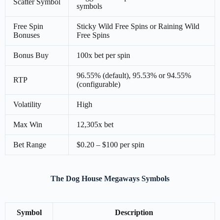
Scatter Symbol
symbols
Free Spin
Sticky Wild Free Spins or Raining Wild
Bonuses
Free Spins
Bonus Buy
100x bet per spin
96.55% (default), 95.53% or 94.55%
RTP
(configurable)
Volatility
High
Max Win
12,305x bet
Bet Range
$0.20 – $100 per spin
The Dog House Megaways Symbols
Symbol
Description