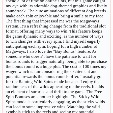
spend a lot of time on online slots, but this game caught
my eye with its adorable dog-themed graphics and lively
soundtrack. The cute animations of different dog breeds
make each spin enjoyable and bring a smile to my face.
The first thing that impressed me was the Megaways
system. It’s a refreshing change from the traditional slot
format, offering many ways to win. This feature keeps
the game dynamic and exciting, as the number of ways
to win changes with every spin. I find myself eagerly
anticipating each spin, hoping for a high number of
Megaways. I also love the "Buy Bonus" feature. As
someone who doesn’t have the patience to wait for
bonus rounds to trigger naturally, being able to purchase
the bonus round is a huge plus. The cost is 100 times my
wager, which is fair considering the excitement and
potential rewards the bonus rounds offer. I usually go
for the Raining Wild Spins mode because I enjoy the
randomness of the wilds appearing on the reels. It adds
an element of surprise and thrill to the game. The Free
Spin Bonuses are another highlight. The Sticky Wild
Spins mode is particularly engaging, as the sticky wilds
can lead to some impressive wins. Watching the wild
symbols stick to the reels and seeing my potential