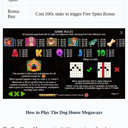
Bonus
Cost 100x stake to trigger Free Spins Bonus
Buy
How to Play The Dog House Megaways