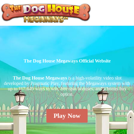
The Dog House Megaways Official Website
The Dog House Megaways
is a high-volatility video slot
developed by Pragmatic Play, featuring the Megaways system with
up to 117,649 ways to win, free spin bonuses, and a bonus buy
option.
Play Now